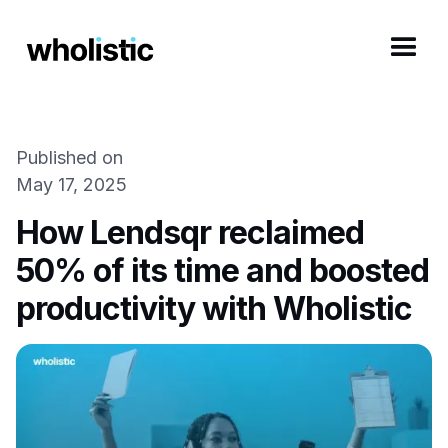
Published on
May 17, 2025
How Lendsqr reclaimed
50% of its time and boosted
productivity with Wholistic