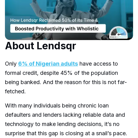
About Lendsqr
Only
6% of Nigerian adults
have access to
formal credit, despite 45% of the population
being banked. And the reason for this is not far-
fetched.
With many individuals being chronic loan
defaulters and lenders lacking reliable data and
technology to make lending decisions, it’s no
surprise that this gap is closing at a snail’s pace.