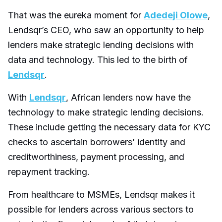
That was the eureka moment for
Adedeji Olowe
,
Lendsqr’s CEO, who saw an opportunity to help
lenders make strategic lending decisions with
data and technology. This led to the birth of
Lendsqr
.
With
Lendsqr
, African lenders now have the
technology to make strategic lending decisions.
These include getting the necessary data for KYC
checks to ascertain borrowers’ identity and
creditworthiness, payment processing, and
repayment tracking.
From healthcare to MSMEs, Lendsqr makes it
possible for lenders across various sectors to