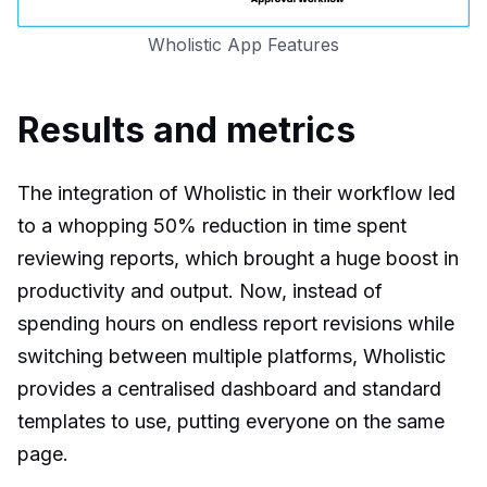
Wholistic App Features
Results and metrics
The integration of Wholistic in their workflow led
to a whopping 50% reduction in time spent
reviewing reports, which brought a huge boost in
productivity and output. Now, instead of
spending hours on endless report revisions while
switching between multiple platforms, Wholistic
provides a centralised dashboard and standard
templates to use, putting everyone on the same
page.