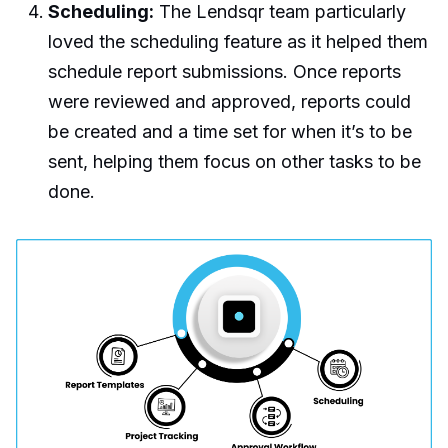
Scheduling:
The Lendsqr team particularly
loved the scheduling feature as it helped them
schedule report submissions. Once reports
were reviewed and approved, reports could
be created and a time set for when it’s to be
sent, helping them focus on other tasks to be
done.