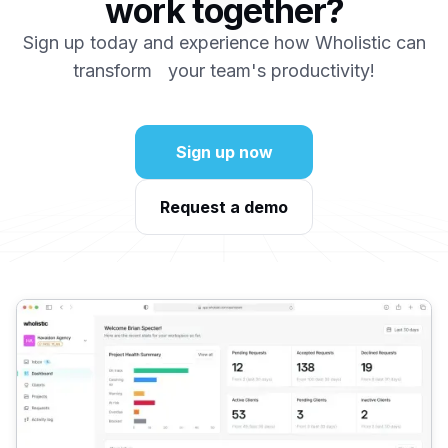
work together?
Sign up today and experience how Wholistic can
transform your team's productivity!
Sign up now
Request a demo