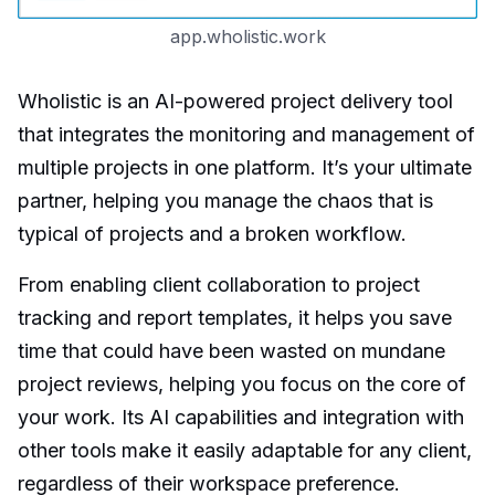
app.wholistic.work
Wholistic is an AI-powered project delivery tool
that integrates the monitoring and management of
multiple projects in one platform. It’s your ultimate
partner, helping you manage the chaos that is
typical of projects and a broken workflow.
From enabling client collaboration to project
tracking and report templates, it helps you save
time that could have been wasted on mundane
project reviews, helping you focus on the core of
your work. Its AI capabilities and integration with
other tools make it easily adaptable for any client,
regardless of their workspace preference.