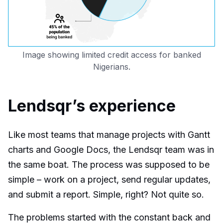
Image showing limited credit access for banked
Nigerians.
Lendsqr’s experience
Like most teams that manage projects with Gantt
charts and Google Docs, the Lendsqr team was in
the same boat. The process was supposed to be
simple – work on a project, send regular updates,
and submit a report. Simple, right? Not quite so.
The problems started with the constant back and