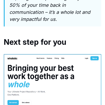
50% of your time back in
communication – it’s a whole lot and
very impactful for us.
Next step for you