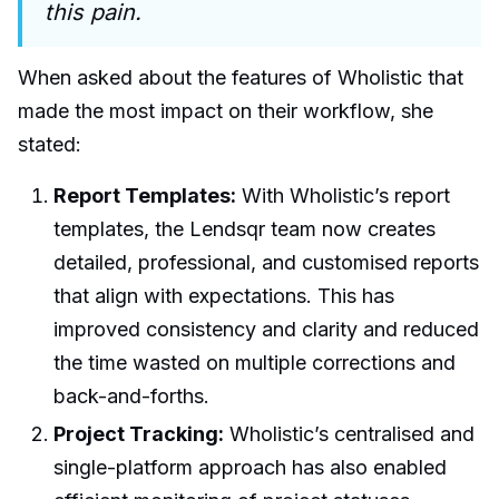
this pain.
When asked about the features of Wholistic that
made the most impact on their workflow, she
stated:
Report Templates:
With Wholistic’s report
templates, the Lendsqr team now creates
detailed, professional, and customised reports
that align with expectations. This has
improved consistency and clarity and reduced
the time wasted on multiple corrections and
back-and-forths.
Project Tracking:
Wholistic’s centralised and
single-platform approach has also enabled