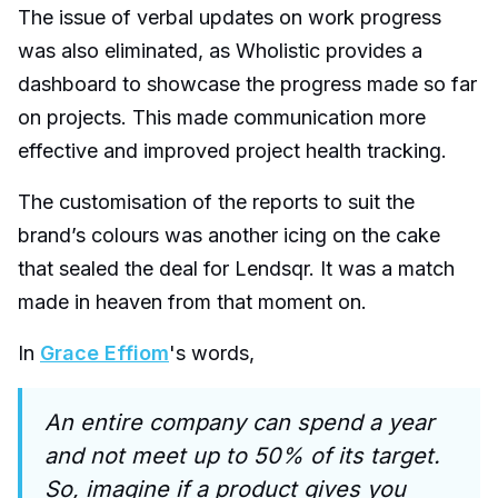
The issue of verbal updates on work progress
was also eliminated, as Wholistic provides a
dashboard to showcase the progress made so far
on projects. This made communication more
effective and improved project health tracking.
The customisation of the reports to suit the
brand’s colours was another icing on the cake
that sealed the deal for Lendsqr. It was a match
made in heaven from that moment on.
In
Grace Effiom
's words,
An entire company can spend a year
and not meet up to 50% of its target.
So, imagine if a product gives you