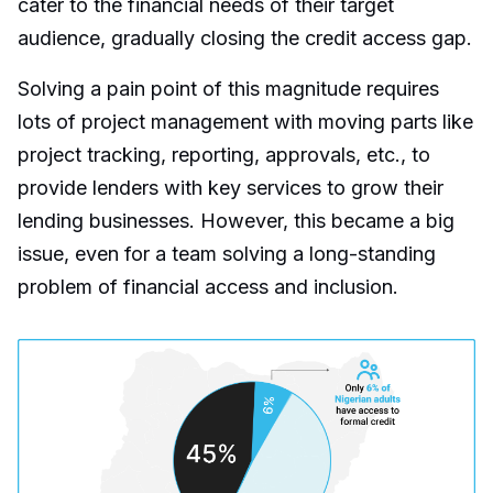
cater to the financial needs of their target
audience, gradually closing the credit access gap.
Solving a pain point of this magnitude requires
lots of project management with moving parts like
project tracking, reporting, approvals, etc., to
provide lenders with key services to grow their
lending businesses. However, this became a big
issue, even for a team solving a long-standing
problem of financial access and inclusion.