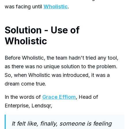
was facing until
Wholistic
.
Solution - Use of
Wholistic
Before Wholistic, the team hadn't tried any tool,
as there was no unique solution to the problem.
So, when Wholistic was introduced, it was a
dream come true.
In the words of
Grace Effiom
, Head of
Enterprise, Lendsqr,
It felt like, finally, someone is feeling