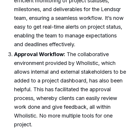
efficient monitoring of project statuses,
milestones, and deliverables for the Lendsqr
team, ensuring a seamless workflow. It’s now
easy to get real-time alerts on project status,
enabling the team to manage expectations
and deadlines effectively.
Approval Workflow:
The collaborative
environment provided by Wholistic, which
allows internal and external stakeholders to be
added to a project dashboard, has also been
helpful. This has facilitated the approval
process, whereby clients can easily review
work done and give feedback, all within
Wholistic. No more multiple tools for one
project.