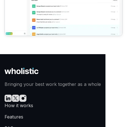
Bringing your best work together as a whole
How it works
Features