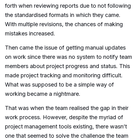
forth when reviewing reports due to not following
the standardised formats in which they came.
With multiple revisions, the chances of making
mistakes increased.
Then came the issue of getting manual updates
on work since there was no system to notify team
members about project progress and status. This
made project tracking and monitoring difficult.
What was supposed to be a simple way of
working became a nightmare.
That was when the team realised the gap in their
work process. However, despite the myriad of
project management tools existing, there wasn’t
one that seemed to solve the challenge the team