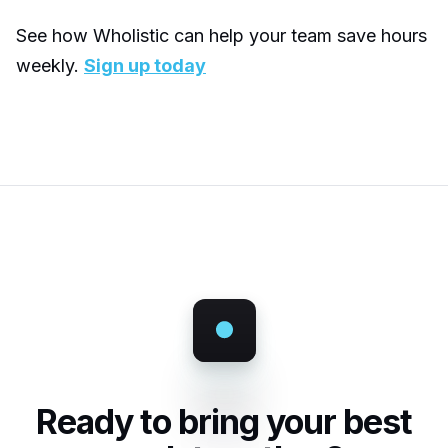
See how Wholistic can help your team save hours
weekly.
Sign up today
Ready to bring your best