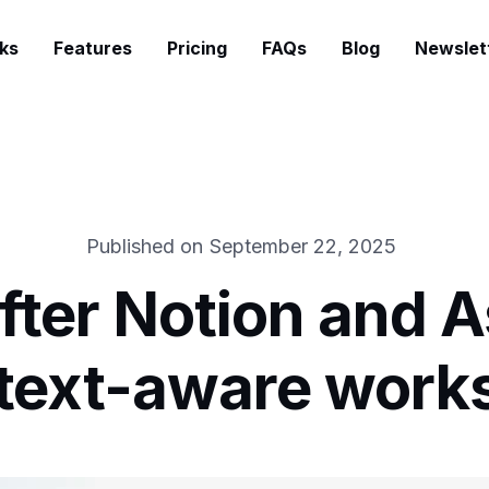
ks
Features
Pricing
FAQs
Blog
Newslet
Published on
September 22, 2025
ter Notion and A
ntext-aware work