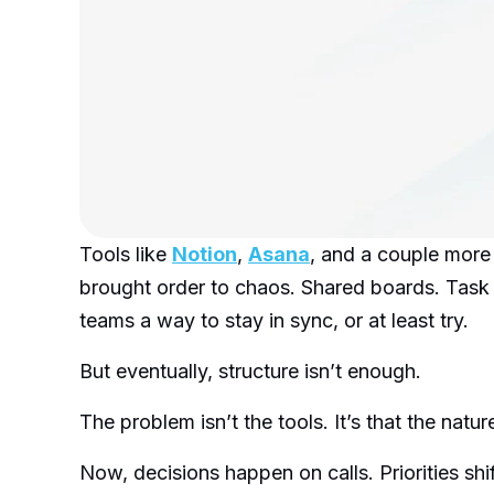
Tools like
Notion
,
Asana
, and a couple mor
brought order to chaos. Shared boards. Task 
teams a way to stay in sync, or at least try.
But eventually, structure isn’t enough.
The problem isn’t the tools. It’s that the nat
Now, decisions happen on calls. Priorities shi