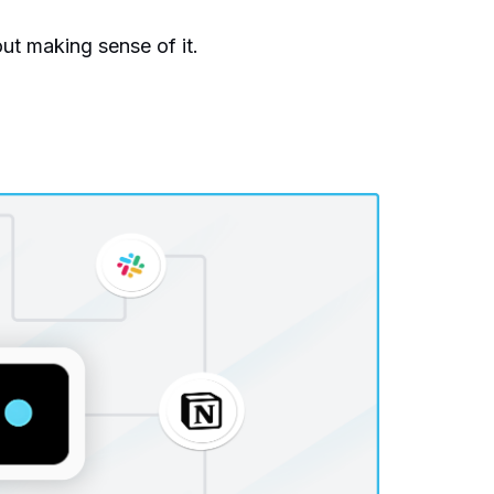
ut making sense of it.