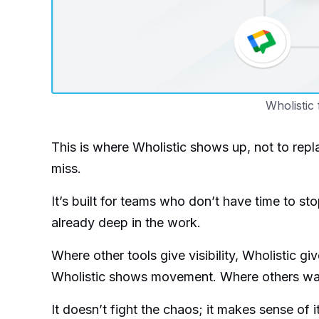
Wholistic 
This is where Wholistic shows up, not to repl
miss.
It’s built for teams who don’t have time to sto
already deep in the work.
Where other tools give visibility, Wholistic gi
Wholistic shows movement. Where others wait 
It doesn’t fight the chaos; it makes sense of it