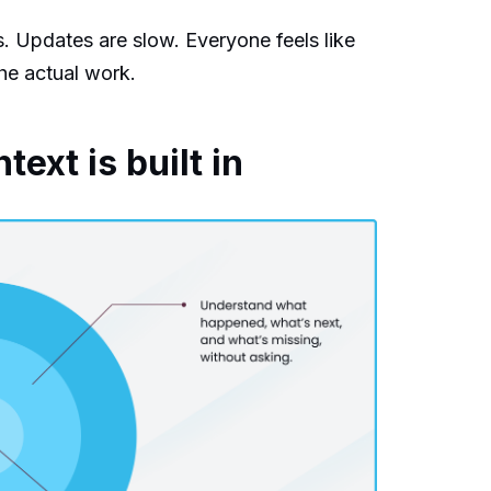
s. Updates are slow. Everyone feels like
he actual work.
xt is built in