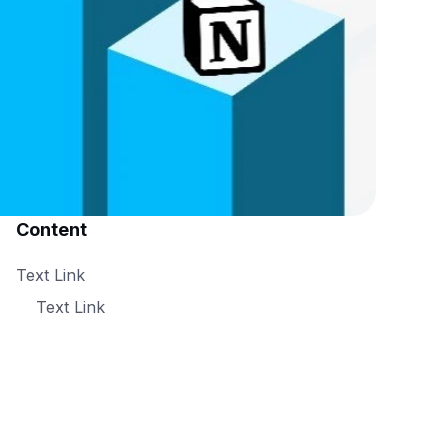
Content
Text Link
Text Link