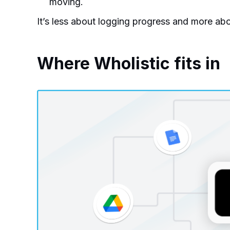
moving.
It’s less about logging progress and more abo
Where Wholistic fits in