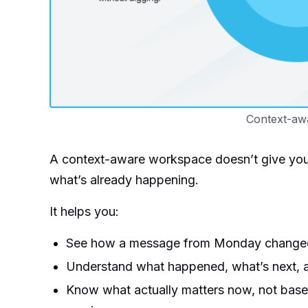
Context-aw
A context-aware workspace doesn’t give you m
what’s already happening.
It helps you:
See how a message from Monday changed t
Understand what happened, what’s next, a
Know what actually matters now, not base