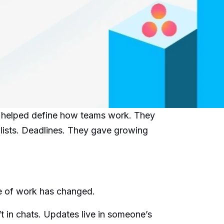
e helped define how teams work. They
lists. Deadlines. They gave growing
ure of work has changed.
ft in chats. Updates live in someone’s