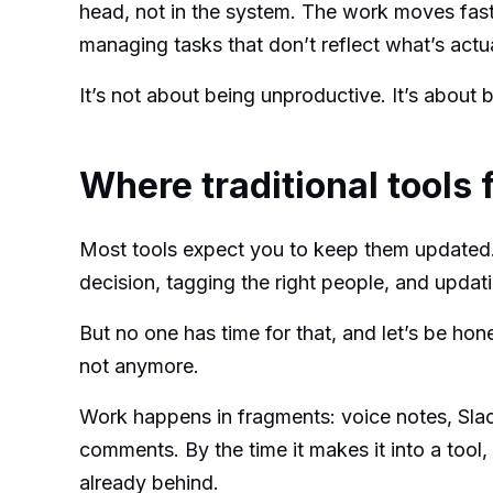
head, not in the system. The work moves fast,
managing tasks that don’t reflect what’s actu
It’s not about being unproductive. It’s about 
Where traditional tools f
Most tools expect you to keep them updated
decision, tagging the right people, and updat
But no one has time for that, and let’s be hone
not anymore.
Work happens in fragments: voice notes, Sla
comments. By the time it makes it into a tool
already behind.