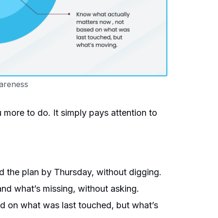
areness
ore to do. It simply pays attention to
he plan by Thursday, without digging.
nd what’s missing, without asking.
d on what was last touched, but what’s