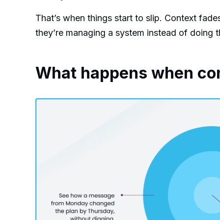
That’s when things start to slip. Context fade
they’re managing a system instead of doing t
What happens when conte