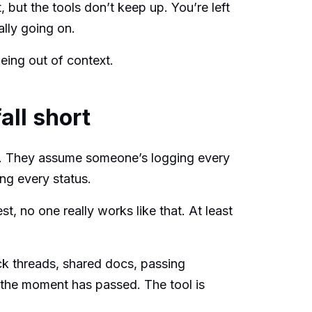
 but the tools don’t keep up. You’re left
ally going on.
being out of context.
all short
. They assume someone’s logging every
ing every status.
st, no one really works like that. At least
ck threads, shared docs, passing
, the moment has passed. The tool is