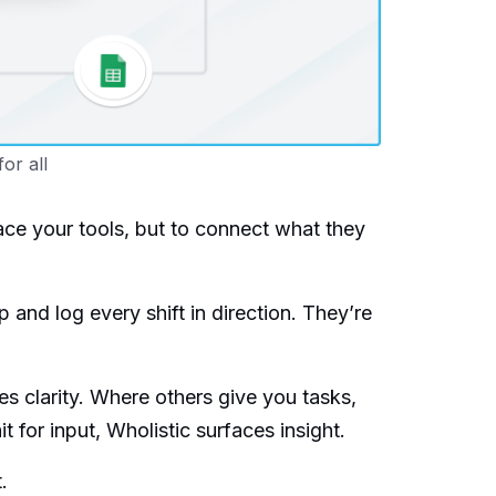
for all
ace your tools, but to connect what they
p and log every shift in direction. They’re
ves clarity. Where others give you tasks,
for input, Wholistic surfaces insight.
.