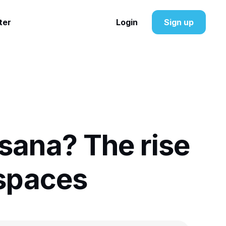
ter
Login
Sign up
sana? The rise
spaces