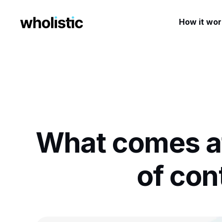
How it wor
What comes af
of co